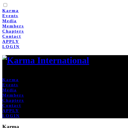
Karma
Events
Media
Members
Chapters
Contact
APPLY
LOGIN
Karma
Events
Media
Members
Chapters
Contact
APPLY
LOGIN
Karma