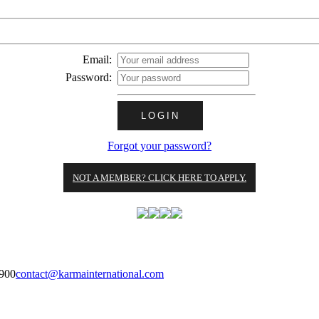
Email:
Password:
Forgot your password?
NOT A MEMBER? CLICK HERE TO APPLY.
900
contact@karmainternational.com