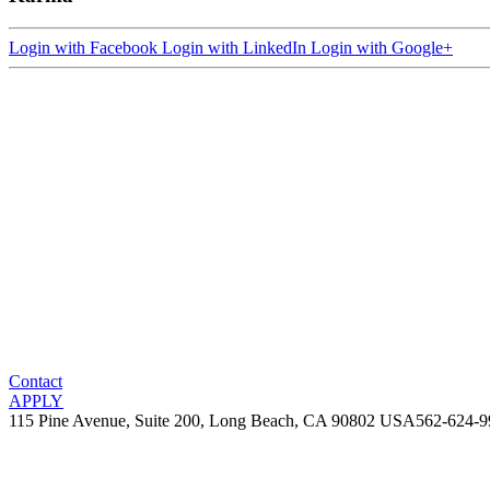
Login with Facebook
Login with LinkedIn
Login with Google+
Contact
APPLY
115 Pine Avenue, Suite 200, Long Beach, CA 90802 USA
562-624-9
Copyright 2005-2026 Karma International, LLC